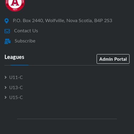
P.O. Box 2440, Wolfville, Nova Scotia, B4P 2S3
Contact Us
Subscribe
Leagues
Admin Portal
U11-C
U13-C
U15-C