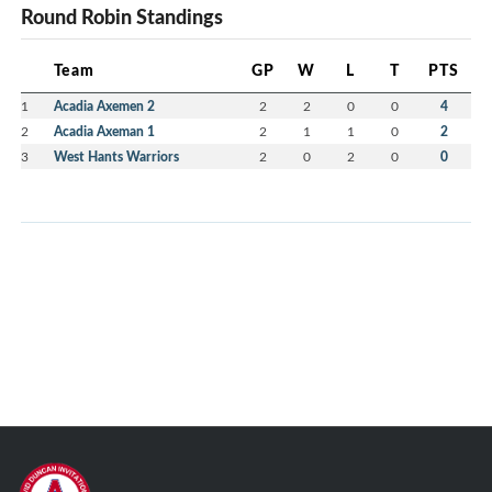
Round Robin Standings
Team
GP
W
L
T
PTS
1
Acadia Axemen 2
2
2
0
0
4
2
Acadia Axeman 1
2
1
1
0
2
3
West Hants Warriors
2
0
2
0
0