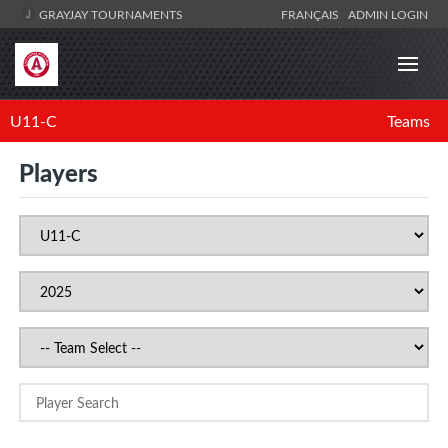
GRAYJAY TOURNAMENTS
FRANÇAIS
ADMIN LOGIN
U11-C
Teams
Players