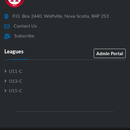
P.O. Box 2440, Wolfville, Nova Scotia, B4P 2S3
Contact Us
Subscribe
Leagues
Admin Portal
U11-C
U13-C
U15-C