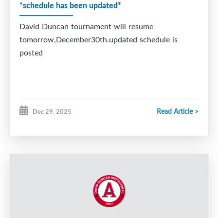
*schedule has been updated*
David Duncan tournament will resume
tomorrow,December30th.updated schedule is
posted
Read Article >
Dec 29, 2025