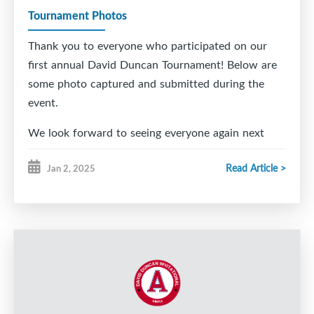
Tournament Photos
Thank you to everyone who participated on our
first annual David Duncan Tournament! Below are
some photo captured and submitted during the
event.
We look forward to seeing everyone again next
year!
Read Article >
Jan 2, 2025
DDI Tournament Committee