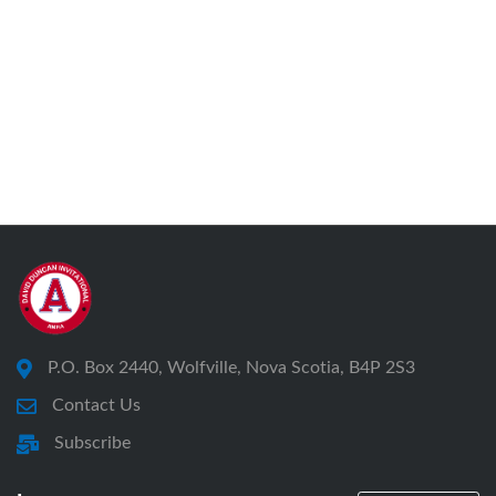
P.O. Box 2440, Wolfville, Nova Scotia, B4P 2S3
Contact Us
Subscribe