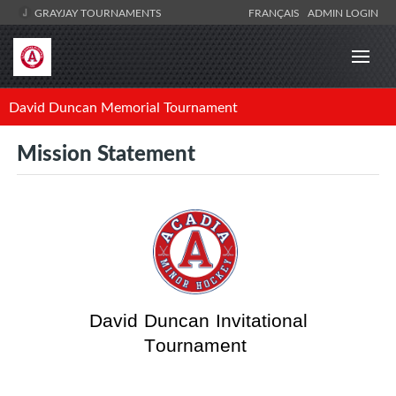
GRAYJAY TOURNAMENTS
FRANÇAIS
ADMIN LOGIN
David Duncan Memorial Tournament
Mission Statement
David Duncan Invitational
Tournament