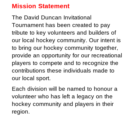
Mission Statement
The David Duncan Invitational
Tournament
has been
created to pay
tribute to
key volunteers
and builders o
f
our local
hockey community.
Our intent is
to bring our hockey community together
,
provide an opportunity for our recreational
players
to compete and to recognize the
contributions these individuals made to
our local sport.
Each division will be named to honour a
volunteer who has left a legacy on the
hockey community and players in their
region
.